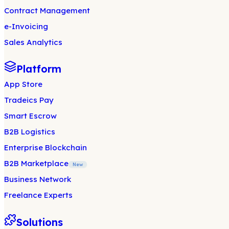
Contract Management
e-Invoicing
Sales Analytics
Platform
App Store
Tradeics Pay
Smart Escrow
B2B Logistics
Enterprise Blockchain
B2B Marketplace
New
Business Network
Freelance Experts
Solutions