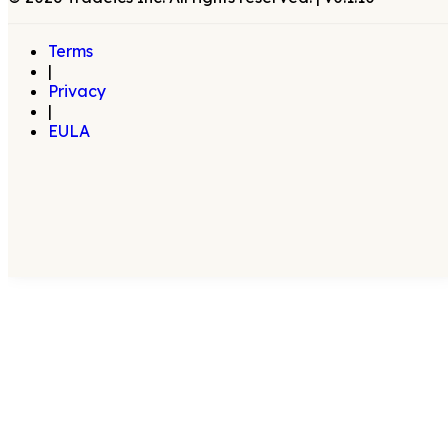
Terms
|
Privacy
|
EULA