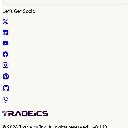
Let's Get Social
©
2026
Tradeics Inc. All rights reserved.
| v
0.1.10