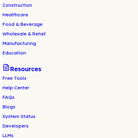
Construction
Healthcare
Food & Beverage
Wholesale & Retail
Manufacturing
Education
Resources
Free Tools
Help Center
FAQs
Blogs
System Status
Developers
LLMs