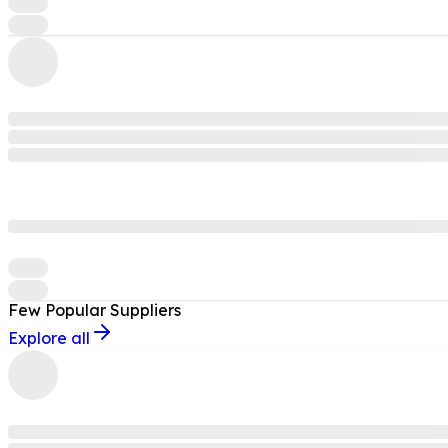
Few Popular
Suppliers
Explore all