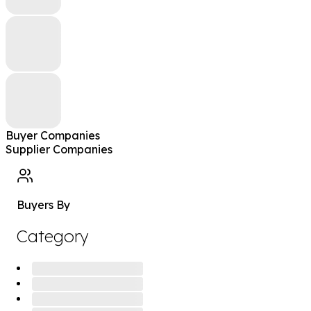
Buyer Companies
Supplier Companies
Buyers By
Category