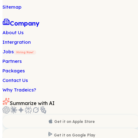
Sitemap
Company
About Us
Intergration
Jobs
Hiring Now!
Partners
Packages
Contact Us
Why Tradeics?
Summarize with AI
Get it on
Apple Store
Get it on
Google Play