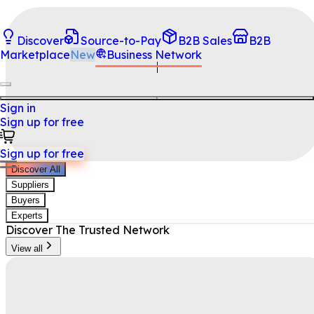
Discover
Source-to-Pay
B2B Sales
B2B
Marketplace
New
Business Network
Sign in
Sign up for free
Sign up for free
Discover All
Suppliers
Buyers
Experts
Discover
The Trusted Network
View all