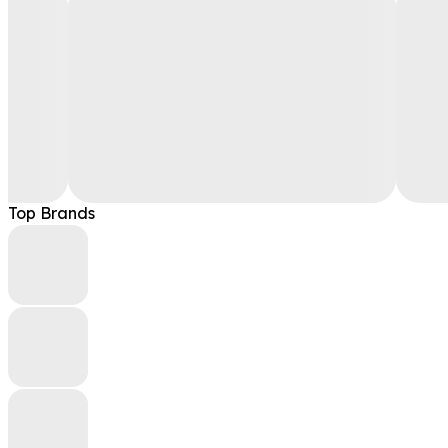
Top Brands