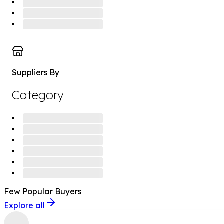
Suppliers By
Category
Few Popular
Buyers
Explore all