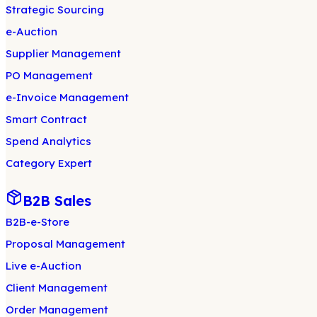
Strategic Sourcing
e-Auction
Supplier Management
PO Management
e-Invoice Management
Smart Contract
Spend Analytics
Category Expert
B2B Sales
B2B-e-Store
Proposal Management
Live e-Auction
Client Management
Order Management