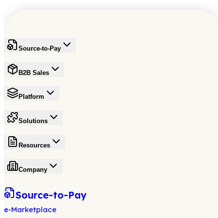
Source-to-Pay
B2B Sales
Platform
Solutions
Resources
Company
Source-to-Pay
e-Marketplace