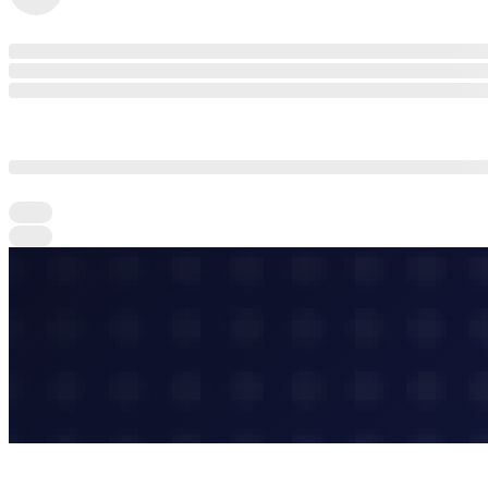
Connect With Companies and Experts in the
community & start growing your network