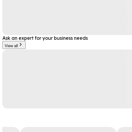
Ask an expert for your business needs
View all