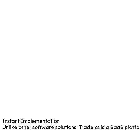
Instant Implementation
Unlike other software solutions, Tradeics is a SaaS platf