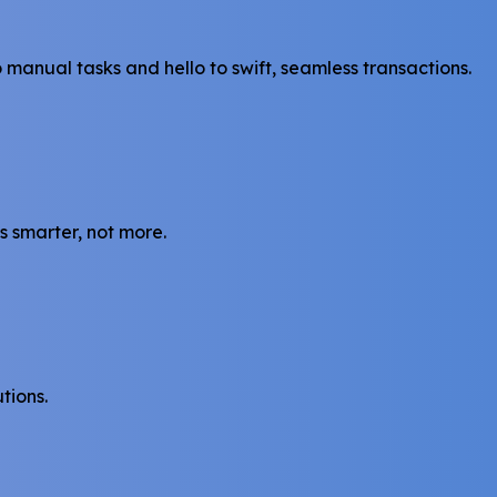
anual tasks and hello to swift, seamless transactions.
s smarter, not more.
tions.