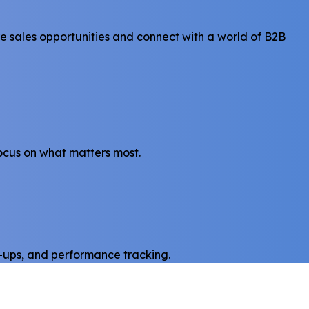
e sales opportunities and connect with a world of B2B
focus on what matters most.
w-ups, and performance tracking.