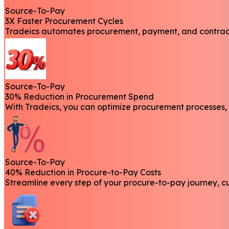
Source-To-Pay
3X Faster Procurement Cycles
Tradeics automates procurement, payment, and contractin
Source-To-Pay
30% Reduction in Procurement Spend
With Tradeics, you can optimize procurement processes, 
Source-To-Pay
40% Reduction in Procure-to-Pay Costs
Streamline every step of your procure-to-pay journey, c