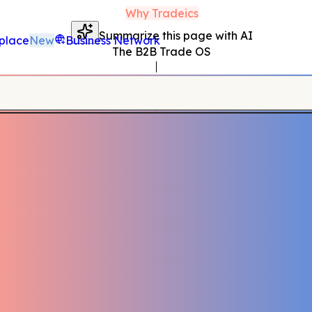
Why Tradeics
Summarize this page with AI
place
New
Business Network
The B2B Trade OS