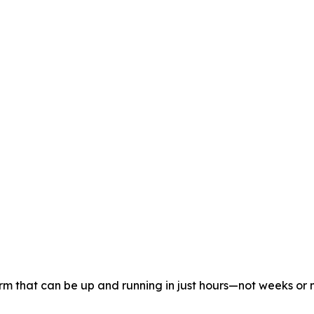
orm that can be up and running in just hours—not weeks or 