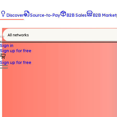
Discover
Source-to-Pay
B2B Sales
B2B Market
All networks
Sign in
Sign up for free
Sign up for free