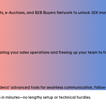
cts, e-Auctions, and B2B Buyers Network to unlock 10X mor
mating your sales operations and freeing up your team to 
adeics’ advanced tools for seamless communication, follo
 in minutes—no lengthy setup or technical hurdles.