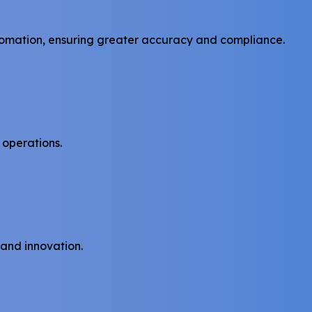
tomation, ensuring greater accuracy and compliance.
 operations.
 and innovation.