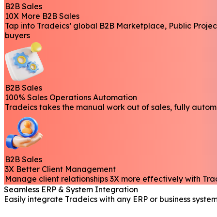
B2B Sales
10X More B2B Sales
Tap into Tradeics’ global B2B Marketplace, Public Proje
buyers
B2B Sales
100% Sales Operations Automation
Tradeics takes the manual work out of sales, fully auto
B2B Sales
3X Better Client Management
Manage client relationships 3X more effectively with Tr
Seamless ERP & System Integration
Easily integrate Tradeics with any ERP or business system