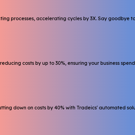
g processes, accelerating cycles by 3X. Say goodbye to m
reducing costs by up to 30%, ensuring your business spend
utting down on costs by 40% with Tradeics' automated solu