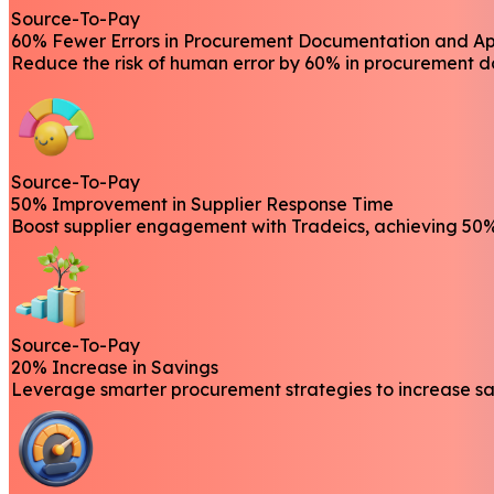
Source-To-Pay
60% Fewer Errors in Procurement Documentation and A
Reduce the risk of human error by 60% in procurement d
Source-To-Pay
50% Improvement in Supplier Response Time
Boost supplier engagement with Tradeics, achieving 50% 
Source-To-Pay
20% Increase in Savings
Leverage smarter procurement strategies to increase sav