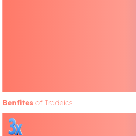
Benfites
of Tradeics