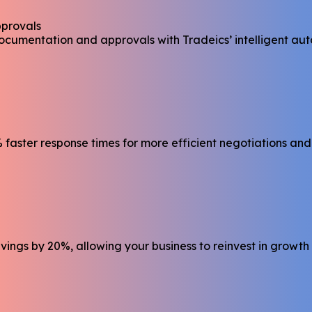
pprovals
ocumentation and approvals with Tradeics’ intelligent au
faster response times for more efficient negotiations and
ings by 20%, allowing your business to reinvest in growth